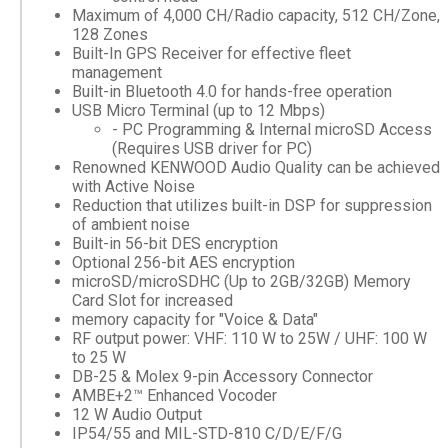
Maximum of 4,000 CH/Radio capacity, 512 CH/Zone,
128 Zones
Built-In GPS Receiver for effective fleet
management
Built-in Bluetooth 4.0 for hands-free operation
USB Micro Terminal (up to 12 Mbps)
- PC Programming & Internal microSD Access
(Requires USB driver for PC)
Renowned KENWOOD Audio Quality can be achieved
with Active Noise
Reduction that utilizes built-in DSP for suppression
of ambient noise
Built-in 56-bit DES encryption
Optional 256-bit AES encryption
microSD/microSDHC (Up to 2GB/32GB) Memory
Card Slot for increased
memory capacity for "Voice & Data"
RF output power: VHF: 110 W to 25W / UHF: 100 W
to 25 W
DB-25 & Molex 9-pin Accessory Connector
AMBE+2™ Enhanced Vocoder
12 W Audio Output
IP54/55 and MIL-STD-810 C/D/E/F/G