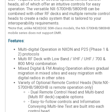
heads, all of which offer an intuitive controls for easy
operation. The versatile NX-5700HB/5800HB can be
combined with other RF decks and multiple remote control
heads to create a radio system that is tailored to your
interoperability requirements.
*Note that, unlike NEXEDGE 50W-class models, the NX-5700HB/5800HB
mobile series does not support DMR.
Features:
Multi-digital Operation in NXDN and P25 (Phase 1 &
2) protocols
Multi RF Deck with Low Band / VHF / UHF / 700 &
800 MHz combination
Mixed Digital & FM Analog Operation allows gradual
migration in mixed sites and easy migration with
digital radios in other sites
Variety of Optional Remote Control Heads (Note:NX-
5700HB/5800HB is remote operation only)
- Dual Remote Control Head and Multi-band
(Multi RF deck) capable options
- Easy-to-follow controls and Information
Conveying Multi-line Text are built into each
control head