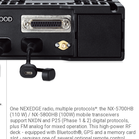
e.
One NEXEDGE radio, multiple protocols*: the NX-5700HB
(110 W) / NX-5800HB (100W) mobile transceivers
support NXDN and P25 (Phase 1 & 2) digital protocols,
plus FM analog for mixed operation. This high-power RF
deck - equipped with Bluetooth®, GPS and a memory card
slot - requires one of several optional remote control