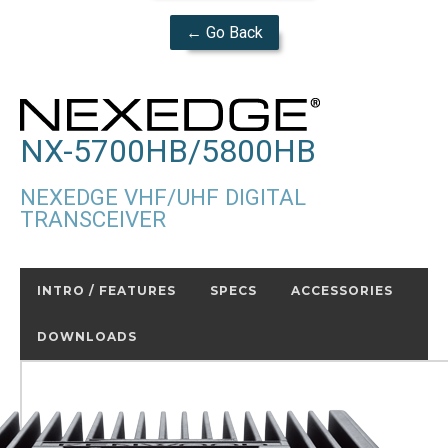
← Go Back
NX-5700HB/5800HB
NEXEDGE VHF/UHF DIGITAL
TRANSCEIVER
INTRO / FEATURES
SPECS
ACCESSORIES
DOWNLOADS