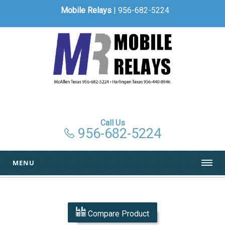
Mobile Relays
| 956-682-5224
Call Us
956-682-5224
MENU
Compare Product