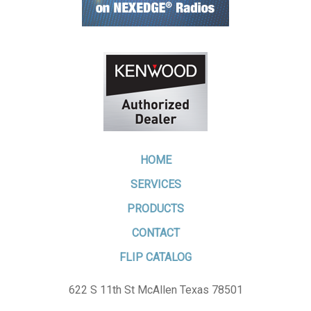
HOME
SERVICES
PRODUCTS
CONTACT
FLIP CATALOG
622 S 11th St McAllen Texas 78501