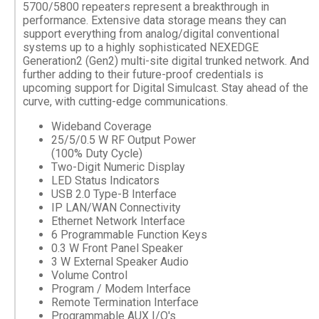
5700/5800 repeaters represent a breakthrough in
performance. Extensive data storage means they can
support everything from analog/digital conventional
systems up to a highly sophisticated NEXEDGE
Generation2 (Gen2) multi-site digital trunked network. And
further adding to their future-proof credentials is
upcoming support for Digital Simulcast. Stay ahead of the
curve, with cutting-edge communications.
Wideband Coverage
25/5/0.5 W RF Output Power
(100% Duty Cycle)
Two-Digit Numeric Display
LED Status Indicators
USB 2.0 Type-B Interface
IP LAN/WAN Connectivity
Ethernet Network Interface
6 Programmable Function Keys
0.3 W Front Panel Speaker
3 W External Speaker Audio
Volume Control
Program / Modem Interface
Remote Termination Interface
Programmable AUX I/O's