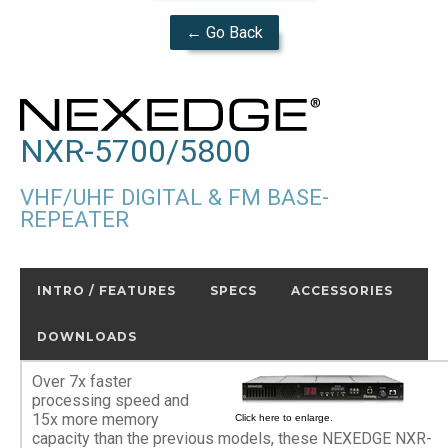
← Go Back
NXR-5700/5800
VHF/UHF DIGITAL & FM BASE-
REPEATER
INTRO / FEATURES
SPECS
ACCESSORIES
DOWNLOADS
Over 7x faster
processing speed and
15x more memory
Click here to enlarge.
capacity than the previous models, these NEXEDGE NXR-