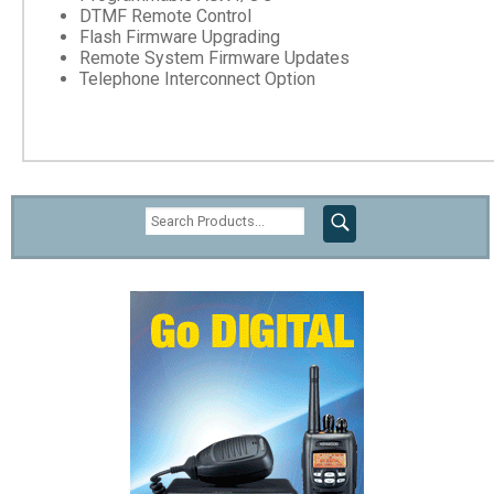
DTMF Remote Control
Flash Firmware Upgrading
Remote System Firmware Updates
Telephone Interconnect Option