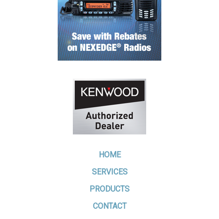
HOME
SERVICES
PRODUCTS
CONTACT