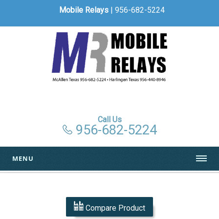
Mobile Relays
| 956-682-5224
Call Us
956-682-5224
MENU
Compare Product