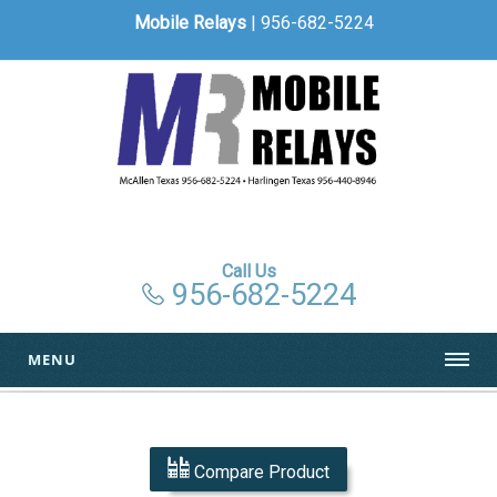
Mobile Relays
| 956-682-5224
Call Us
956-682-5224
MENU
Compare Product