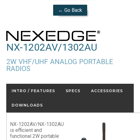
← Go Back
NX-1202AV/1302AU
2W VHF/UHF ANALOG PORTABLE
RADIOS
INTRO / FEATURES
SPECS
ACCESSORIES
DOWNLOADS
NX-1202AV/NX-1302AU
is efficient and
functional 2W portable