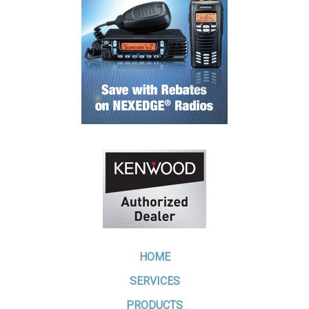
HOME
SERVICES
PRODUCTS