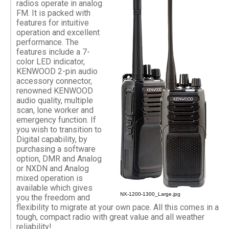
radios operate in analog
FM. It is packed with
features for intuitive
operation and excellent
performance. The
features include a 7-
color LED indicator,
KENWOOD 2-pin audio
accessory connector,
renowned KENWOOD
audio quality, multiple
scan, lone worker and
emergency function. If
you wish to transition to
Digital capability, by
purchasing a software
option, DMR and Analog
or NXDN and Analog
mixed operation is
available which gives
NX-1200-1300_Large.jpg
you the freedom and
flexibility to migrate at your own pace. All this comes in a
tough, compact radio with great value and all weather
reliability!