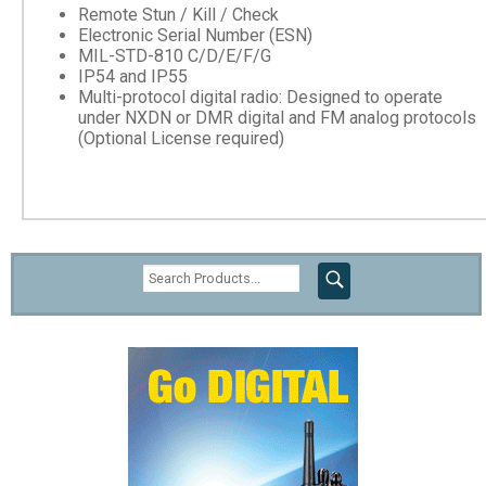
Remote Stun / Kill / Check
Electronic Serial Number (ESN)
MIL-STD-810 C/D/E/F/G
IP54 and IP55
Multi-protocol digital radio: Designed to operate
under NXDN or DMR digital and FM analog protocols
(Optional License required)