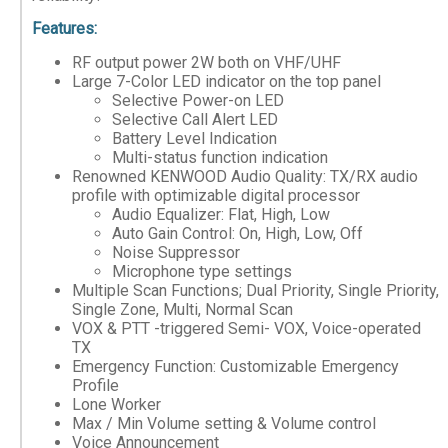
Features:
RF output power 2W both on VHF/UHF
Large 7-Color LED indicator on the top panel
Selective Power-on LED
Selective Call Alert LED
Battery Level Indication
Multi-status function indication
Renowned KENWOOD Audio Quality: TX/RX audio
profile with optimizable digital processor
Audio Equalizer: Flat, High, Low
Auto Gain Control: On, High, Low, Off
Noise Suppressor
Microphone type settings
Multiple Scan Functions; Dual Priority, Single Priority,
Single Zone, Multi, Normal Scan
VOX & PTT -triggered Semi- VOX, Voice-operated
TX
Emergency Function: Customizable Emergency
Profile
Lone Worker
Max / Min Volume setting & Volume control
Voice Announcement