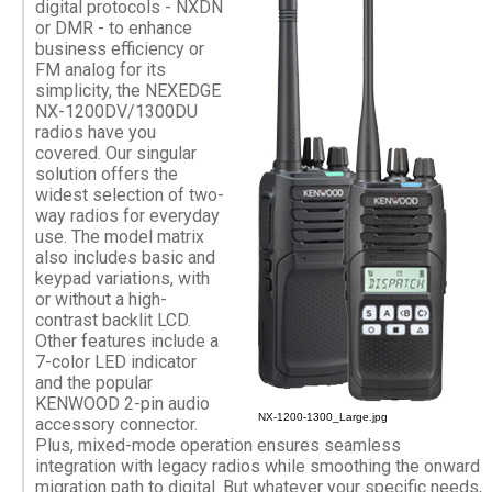
digital protocols - NXDN
or DMR - to enhance
business efficiency or
FM analog for its
simplicity, the NEXEDGE
NX-1200DV/1300DU
radios have you
covered. Our singular
solution offers the
widest selection of two-
way radios for everyday
use. The model matrix
also includes basic and
keypad variations, with
or without a high-
contrast backlit LCD.
Other features include a
7-color LED indicator
and the popular
KENWOOD 2-pin audio
NX-1200-1300_Large.jpg
accessory connector.
Plus, mixed-mode operation ensures seamless
integration with legacy radios while smoothing the onward
migration path to digital. But whatever your specific needs,