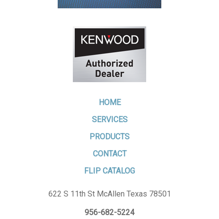
HOME
SERVICES
PRODUCTS
CONTACT
FLIP CATALOG
622 S 11th St McAllen Texas 78501
956-682-5224