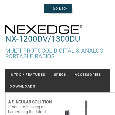
← Go Back
NX-1200DV/1300DU
MULTI-PROTOCOL DIGITAL & ANALOG
PORTABLE RADIOS
INTRO / FEATURES
SPECS
ACCESSORIES
DOWNLOADS
A SINGULAR SOLUTION
If you are thinking of
harnessing the latest