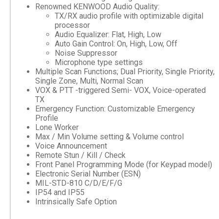
Renowned KENWOOD Audio Quality:
TX/RX audio profile with optimizable digital
processor
Audio Equalizer: Flat, High, Low
Auto Gain Control: On, High, Low, Off
Noise Suppressor
Microphone type settings
Multiple Scan Functions; Dual Priority, Single Priority,
Single Zone, Multi, Normal Scan
VOX & PTT -triggered Semi- VOX, Voice-operated
TX
Emergency Function: Customizable Emergency
Profile
Lone Worker
Max / Min Volume setting & Volume control
Voice Announcement
Remote Stun / Kill / Check
Front Panel Programming Mode (for Keypad model)
Electronic Serial Number (ESN)
MIL-STD-810 C/D/E/F/G
IP54 and IP55
Intrinsically Safe Option