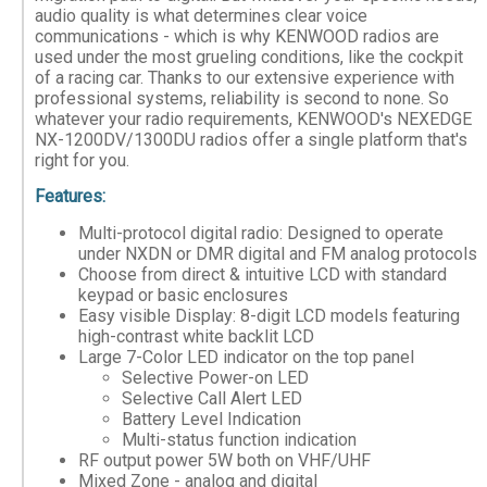
audio quality is what determines clear voice
communications - which is why KENWOOD radios are
used under the most grueling conditions, like the cockpit
of a racing car. Thanks to our extensive experience with
professional systems, reliability is second to none. So
whatever your radio requirements, KENWOOD's NEXEDGE
NX-1200DV/1300DU radios offer a single platform that's
right for you.
Features:
Multi-protocol digital radio: Designed to operate
under NXDN or DMR digital and FM analog protocols
Choose from direct & intuitive LCD with standard
keypad or basic enclosures
Easy visible Display: 8-digit LCD models featuring
high-contrast white backlit LCD
Large 7-Color LED indicator on the top panel
Selective Power-on LED
Selective Call Alert LED
Battery Level Indication
Multi-status function indication
RF output power 5W both on VHF/UHF
Mixed Zone - analog and digital