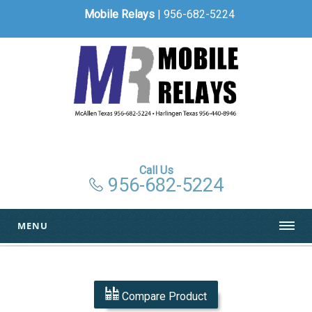
Mobile Relays
| 956-682-5224
Call Us
956-682-5224
MENU
Compare Product