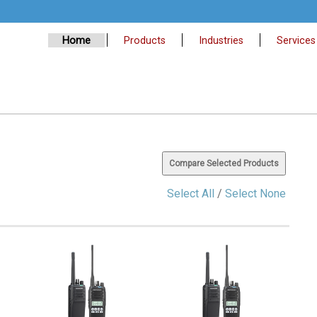
Home
Products
Industries
Services
Select All
/
Select None