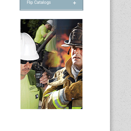
Flip Catalogs