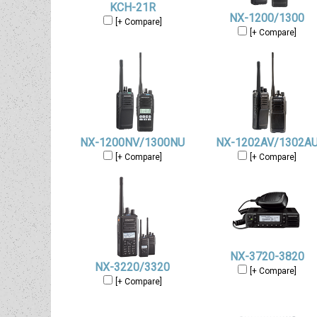
KCH-21R
NX-1200/1300
[+ Compare]
[+ Compare]
NX-1200NV/1300NU
NX-1202AV/1302A
[+ Compare]
[+ Compare]
NX-3720-3820
NX-3220/3320
[+ Compare]
[+ Compare]