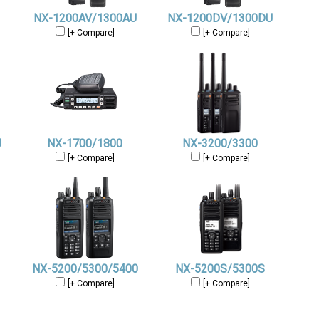
NX-1200AV/1300AU
NX-1200DV/1300DU
[+ Compare]
[+ Compare]
U
NX-1700/1800
NX-3200/3300
[+ Compare]
[+ Compare]
NX-5200/5300/5400
NX-5200S/5300S
[+ Compare]
[+ Compare]