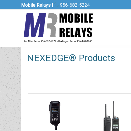
Mobile Relays
|
956-682-5224
NEXEDGE® Products