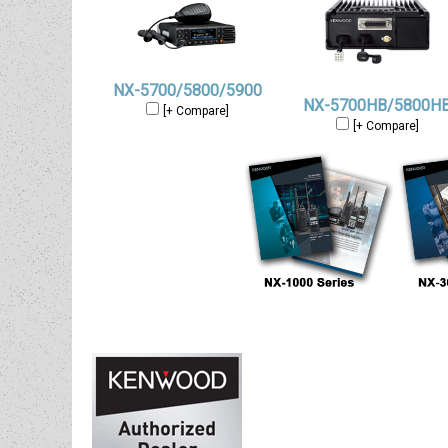
NX-5700/5800/5900
NX-5700HB/5800H
[+ Compare]
[+ Compare]