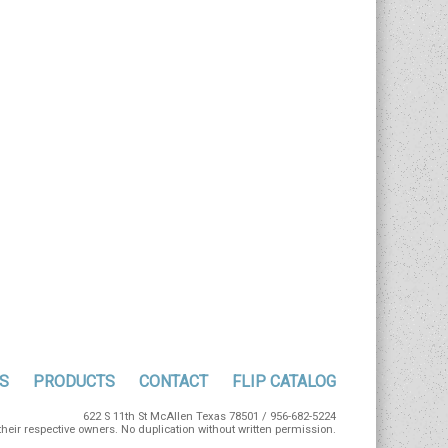
S
PRODUCTS
CONTACT
FLIP CATALOG
622 S 11th St McAllen Texas 78501 / 956-682-5224
eir respective owners. No duplication without written permission.