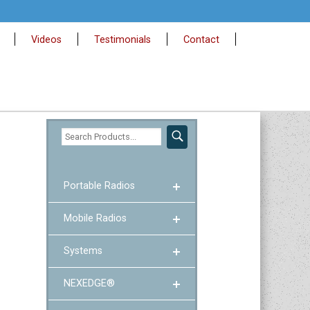
Videos
Testimonials
Contact
Portable Radios
Mobile Radios
Systems
NEXEDGE®