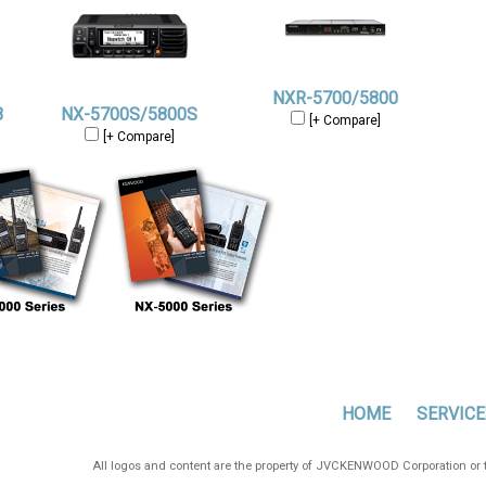
NXR-5700/5800
B
NX-5700S/5800S
[+ Compare]
[+ Compare]
HOME
SERVICE
All logos and content are the property of JVCKENWOOD Corporation or th